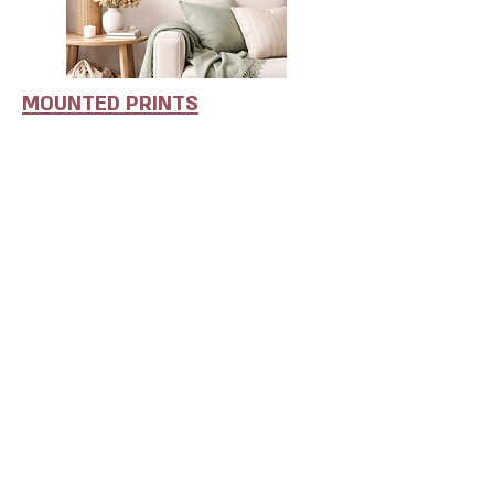
MOUNTED PRINTS