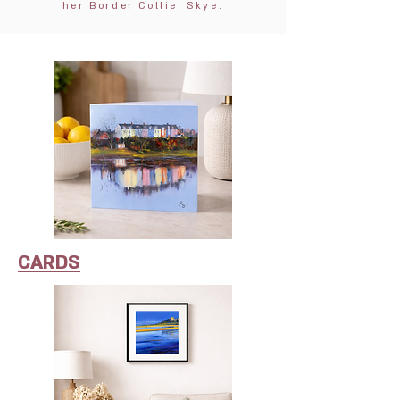
her Border Collie, Skye.
CARDS