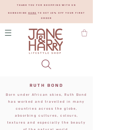
THANK YOU FOR SHOPPING WITH US
SUBSCRIBE
HERE
TO GET 10% OFF YOUR FIRST
ORDER
RUTH BOND
Born under African skies, Ruth Bond
has worked and travelled in many
countries across the globe,
absorbing cultures, colours,
textures and especially the beauty
of the natural world.