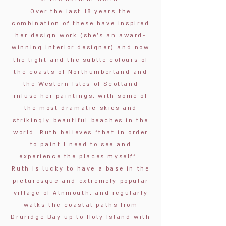
Over the last 18 years the
combination of these have inspired
her design work
(she’s an award-
winning interior designer)
and now
the light and the subtle colours of
the coasts of Northumberland and
the Western Isles of Scotland
infuse her paintings, with some of
the most dramatic skies and
strikingly beautiful beaches in the
world. Ruth believes "that in order
to paint I need to see and
experience the places myself” .
Ruth is lucky to have a base in the
picturesque and extremely popular
village of Alnmouth, and regularly
walks the coastal paths from
Druridge Bay up to Holy Island with