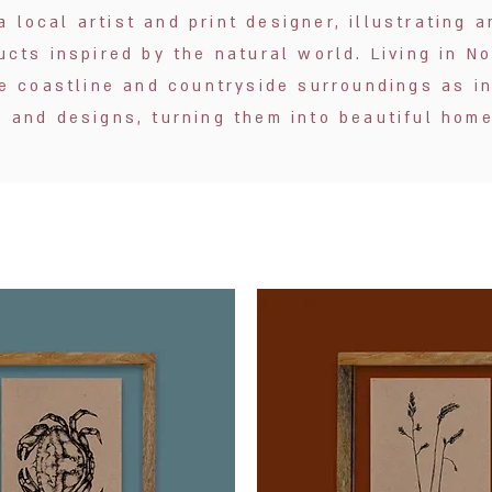
a local artist and print designer, illustrating
cts inspired by the natural world. Living in N
e coastline and countryside surroundings as in
es and designs, turning them into beautiful hom