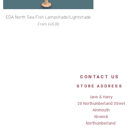
EDA North Sea Fish Lampshade/Lightshade
Sale Price
From
£45.00
CONTACT US
STORE ADDRESS
Jane & Harry
28 Northumberland Street
Alnmouth
Alnwick
Northumberland