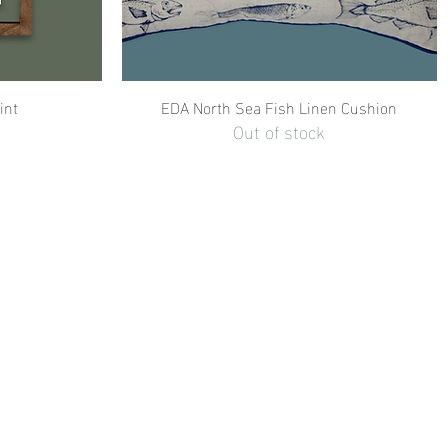
int
EDA North Sea Fish Linen Cushion
Out of stock