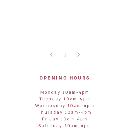
1
OPENING HOURS
Monday 10am-4pm
Tuesday 10am-4pm
Wednesday 10am-4pm
Thursday 10am-4pm
Friday 10am-4pm
Saturday 10am-4pm