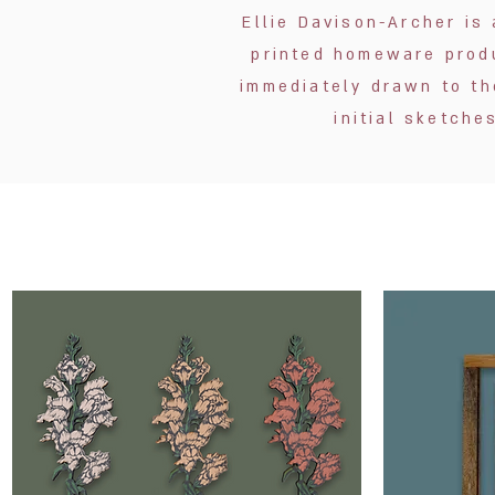
Ellie Davison-Archer is 
printed homeware produ
immediately drawn to th
initial sketch