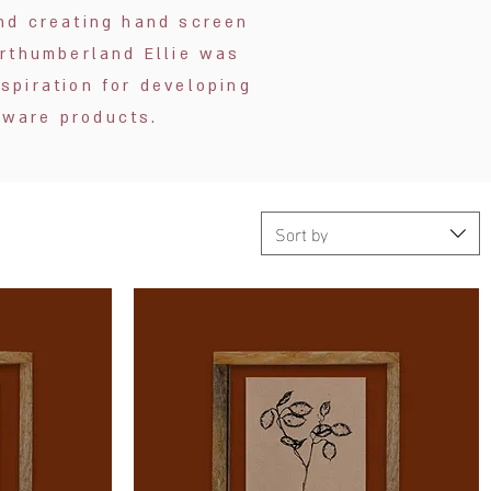
 and creating hand screen
orthumberland Ellie was
spiration for developing
eware products.
Sort by