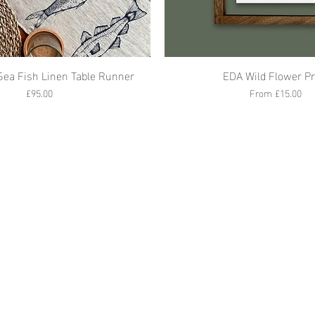
Sea Fish Linen Table Runner
EDA Wild Flower Pr
Price
Sale Price
£95.00
From
£15.00