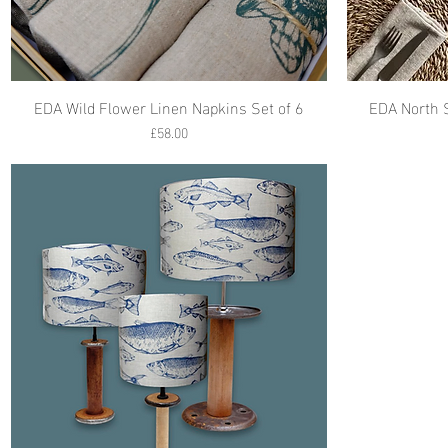
EDA Wild Flower Linen Napkins Set of 6
EDA North 
Price
£58.00