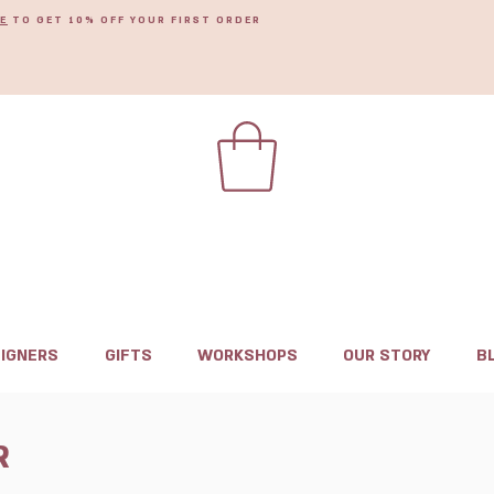
E
TO GET 10% OFF YOUR FIRST ORDER
IGNERS
GIFTS
WORKSHOPS
OUR STORY
B
R