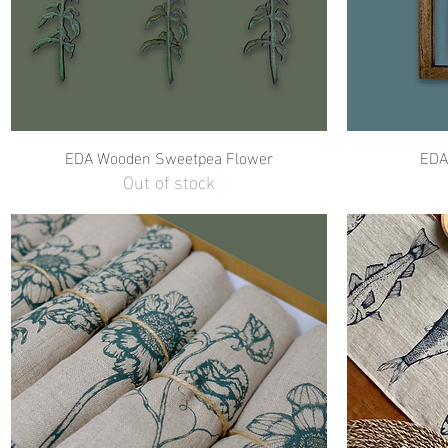
EDA Wooden Sweetpea Flower
EDA 
Out of stock