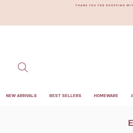
THANK YOU FOR SHOPPING WI
NEW ARRIVALS
BEST SELLERS
HOMEWARE