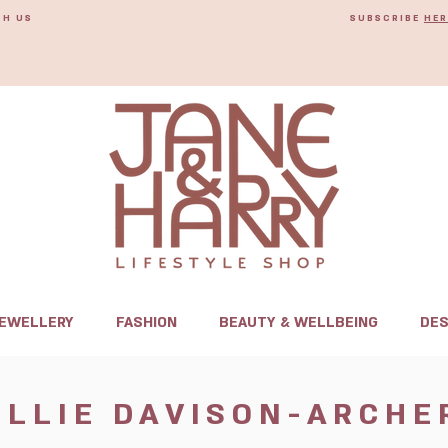
TH US
SUBSCRIBE
HER
JEWELLERY
FASHION
BEAUTY & WELLBEING
DES
ELLIE DAVISON-ARCHE