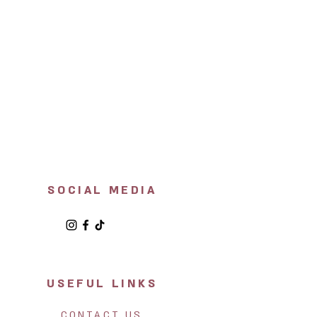
SOCIAL MEDIA
USEFUL LINKS
CONTACT US