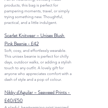
products, this bag is perfect for 
pampering moments, travel, or simply 
trying something new. Thoughtful, 
practical, and a little indulgent.
Scarlet Knitwear – Unisex Blush 
Pink Beanie - £42
Soft, cosy, and effortlessly wearable. 
This unisex beanie is perfect for chilly 
days, outdoor walks, or adding a stylish 
touch to any outfit. A lovely gift for 
anyone who appreciates comfort with a 
dash of style and a pop of colour.
Nikky d'Aguilar – Seaweed Prints - 
£40/£50
A playful, heartwarming print inspired 