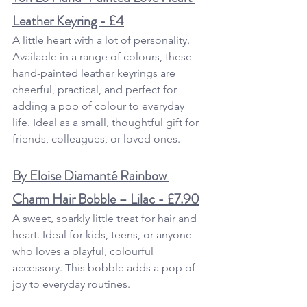
Leather Keyring - £4
A little heart with a lot of personality. 
Available in a range of colours, these 
hand-painted leather keyrings are 
cheerful, practical, and perfect for 
adding a pop of colour to everyday 
life. Ideal as a small, thoughtful gift for 
friends, colleagues, or loved ones.
By Eloise Diamanté Rainbow 
Charm Hair Bobble – Lilac - £7.90
A sweet, sparkly little treat for hair and 
heart. Ideal for kids, teens, or anyone 
who loves a playful, colourful 
accessory. This bobble adds a pop of 
joy to everyday routines.