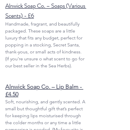
Alnwick Soap Co. – Soaps (Various 
Scents) - £6
Handmade, fragrant, and beautifully 
packaged. These soaps are a little 
luxury that fits any budget, perfect for 
popping in a stocking, Secret Santa, 
thank-yous, or small acts of kindness.  
(If you're unsure o what scent to go for 
our best seller in the Sea Herbs).
Alnwick Soap Co. – Lip Balm - 
£4.50
Soft, nourishing, and gently scented. A 
small but thoughtful gift that’s perfect 
for keeping lips moisturised through 
the colder months or any time a little 
pampering is needed. (My favourite is 