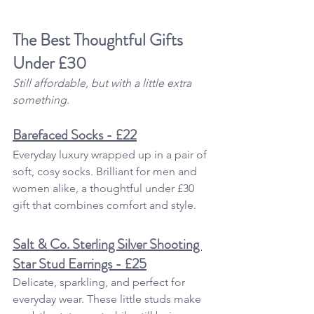
The Best Thoughtful 
Gifts 
Under £30
Still affordable, but with a little extra 
something.
Barefaced Socks - £22
Everyday luxury wrapped up in a pair of 
soft, cosy socks. Brilliant for men and 
women alike, a thoughtful under £30 
gift that combines comfort and style.
Salt & Co. Sterling Silver Shooting 
Star Stud Earrings - £25
Delicate, sparkling, and perfect for 
everyday wear. These little studs make 