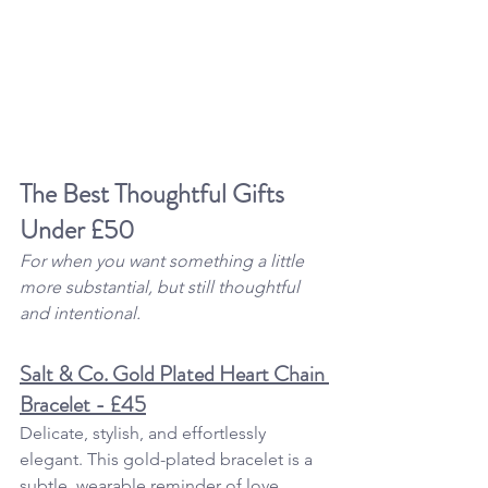
The Best Thoughtful 
Gifts 
Under £50
For when you want something a little 
more substantial, but still thoughtful 
and intentional.
Salt & Co. Gold Plated Heart Chain 
Bracelet - £45
Delicate, stylish, and effortlessly 
elegant. This gold-plated bracelet is a 
subtle, wearable reminder of love, 