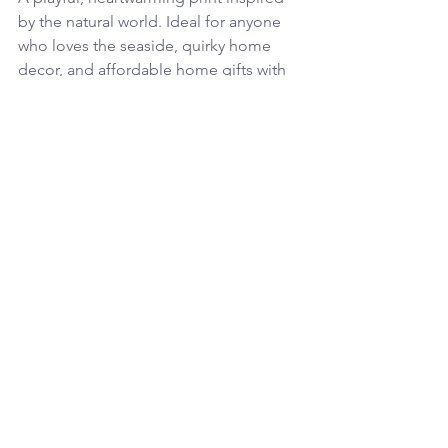
by the natural world. Ideal for anyone 
who loves the seaside, quirky home 
decor, and affordable home gifts with 
personality on the wall.
Plain Jane – Pure Essential Candles 
- £34
Light up and stress down, these 
candles are Perfect for creating a cosy, 
thoughtful atmosphere in any home. 
(My favourite is the patchouli, 
grapefruit and juniper followed closely 
by the geranium, orange and lime. But 
if you're unsure we also so a mini set of 
all 4 scents).