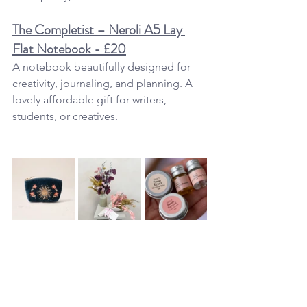
The Completist – Neroli A5 Lay 
Flat Notebook - £20
A notebook beautifully designed for 
creativity, journaling, and planning. A 
lovely affordable gift for writers, 
students, or creatives.