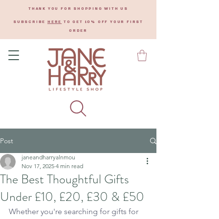
THANK YOU FOR SHOPPING WITH US
SUBSCRIBE
HERE
TO GET 10% OFF YOUR FIRST
ORDER
Post
janeandharryalnmou
Nov 17, 2025
4 min read
The Best Thoughtful Gifts
Under £10, £20, £30 & £50
Whether you're searching for gifts for 