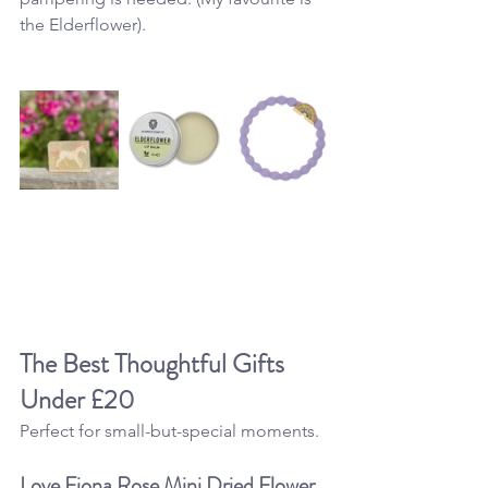
the Elderflower).
The Best Thoughtful 
Gifts 
Under £20
Perfect for small-but-special moments.
Love Fiona Rose Mini Dried Flower 