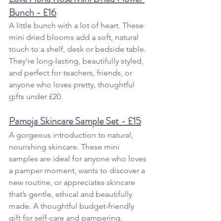
Bunch - £16
A little bunch with a lot of heart. These 
mini dried blooms add a soft, natural 
touch to a shelf, desk or bedside table. 
They’re long-lasting, beautifully styled,  
and perfect for teachers, friends, or 
anyone who loves pretty, thoughtful 
gifts under £20.
Pamoja Skincare Sample Set - £15
A gorgeous introduction to natural, 
nourishing skincare. These mini 
samples are ideal for anyone who loves 
a pamper moment, wants to discover a 
new routine, or appreciates skincare 
that’s gentle, ethical and beautifully 
made. A thoughtful budget-friendly 
gift for self-care and pampering.