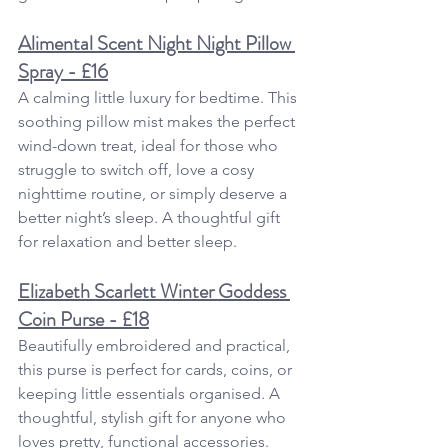
Alimental Scent Night Night Pillow 
Spray - £16
A calming little luxury for bedtime. This 
soothing pillow mist makes the perfect 
wind-down treat, ideal for those who 
struggle to switch off, love a cosy 
nighttime routine, or simply deserve a 
better night’s sleep. A
thoughtful gift 
for relaxation and better sleep.
Elizabeth Scarlett Winter Goddess 
Coin Purse - £18
Beautifully embroidered and practical, 
this purse is perfect for cards, coins, or 
keeping little essentials organised. A 
thoughtful, stylish gift for anyone who 
loves pretty, functional accessories.