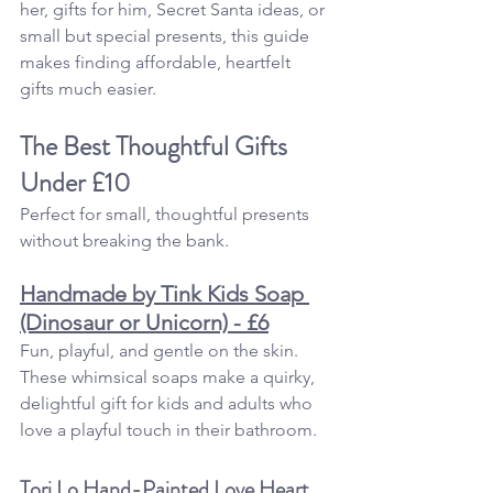
her, gifts for him, Secret Santa ideas, or 
small but special presents, this guide 
makes finding affordable, heartfelt 
gifts much easier.
The Best Thoughtful Gifts 
Under £10
Perfect for small, thoughtful presents 
without breaking the bank.
Handmade by Tink Kids Soap 
(Dinosaur or Unicorn) - £6
Fun, playful, and gentle on the skin. 
These whimsical soaps make a quirky, 
delightful gift for kids and adults who 
love a playful touch in their bathroom.
Tori Lo Hand-Painted Love Heart 