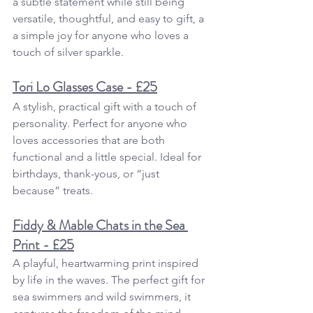
a subtle statement while still being 
versatile, thoughtful, and easy to gift, a 
a simple joy for anyone who loves a 
touch of silver sparkle.
Tori Lo Glasses Case - £25
A stylish, practical gift with a touch of 
personality. Perfect for anyone who 
loves accessories that are both 
functional and a little special. Ideal for 
birthdays, thank-yous, or “just 
because” treats.
Fiddy & Mable Chats in the Sea 
Print - £25
A playful, heartwarming print inspired 
by life in the waves. The perfect gift for 
sea swimmers and wild swimmers, it 