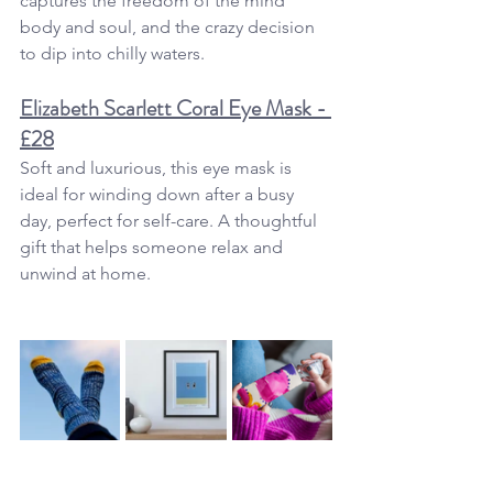
captures the freedom of the mind 
body and soul, and the crazy decision 
to dip into chilly waters. 
Elizabeth Scarlett Coral Eye Mask - 
£28
Soft and luxurious, this eye mask is 
ideal for winding down after a busy 
day, perfect for self-care. A thoughtful 
gift that helps someone relax and 
unwind at home.