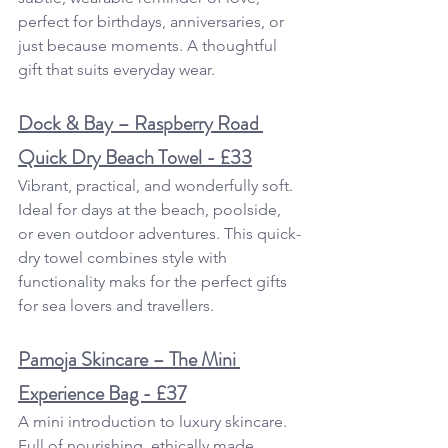
perfect for birthdays, anniversaries, or 
just because moments. A thoughtful 
gift that suits everyday wear.
Dock & Bay – Raspberry Road 
Quick Dry Beach Towel - £33
Vibrant, practical, and wonderfully soft. 
Ideal for days at the beach, poolside, 
or even outdoor adventures. This quick-
dry towel combines style with 
functionality maks for the perfect gifts 
for sea lovers and travellers.
Pamoja Skincare – The Mini 
Experience Bag - £37
A mini introduction to luxury skincare. 
Full of nourishing, ethically made 