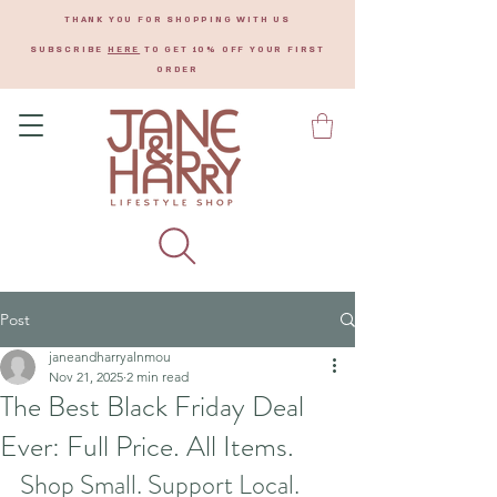
THANK YOU FOR SHOPPING WITH US
SUBSCRIBE
HERE
TO GET 10% OFF YOUR FIRST
ORDER
Post
janeandharryalnmou
Nov 21, 2025
2 min read
The Best Black Friday Deal
Ever: Full Price. All Items.
Shop Small. Support Local.