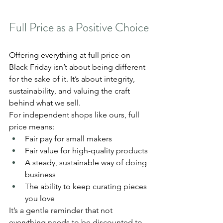
Full Price as a Positive Choice
Offering everything at full price on 
Black Friday isn’t about being different 
for the sake of it. It’s about integrity, 
sustainability, and valuing the craft 
behind what we sell.
For independent shops like ours, full 
price means:
Fair pay for small makers
Fair value for high-quality products
A steady, sustainable way of doing 
business
The ability to keep curating pieces 
you love
It’s a gentle reminder that not 
everything needs to be discounted to 