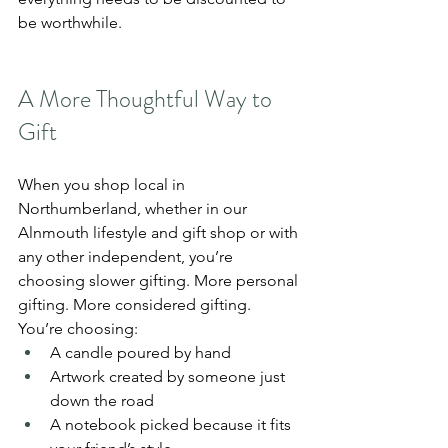
be worthwhile.
A More Thoughtful Way to 
Gift
When you shop local in 
Northumberland, whether in our 
Alnmouth lifestyle and gift shop or with 
any other independent, you’re 
choosing slower gifting. More personal 
gifting. More considered gifting.
You’re choosing:
A candle poured by hand
Artwork created by someone just 
down the road
A notebook picked because it fits 