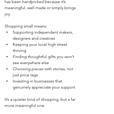
has been handpicked because it’s 
meaningful, well made or simply brings 
joy.
Shopping small means:
Supporting independent makers, 
designers and creatives
Keeping your local high street 
thriving
Finding thoughtful gifts you won’t 
see everywhere else
Choosing pieces with stories, not 
just price tags
Investing in businesses that 
genuinely appreciate your support
It’s a quieter kind of shopping, but a far 
more meaningful one.