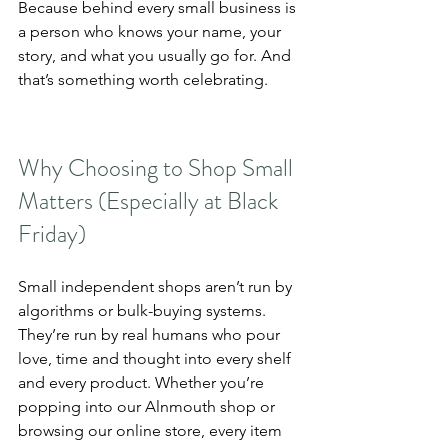
Because behind every small business is 
a person who knows your name, your 
story, and what you usually go for. And 
that’s something worth celebrating.
Why Choosing to Shop Small 
Matters (Especially at Black 
Friday)
Small independent shops aren’t run by 
algorithms or bulk-buying systems. 
They’re run by real humans who pour 
love, time and thought into every shelf 
and every product. Whether you’re 
popping into our Alnmouth shop or 
browsing our online store, every item 