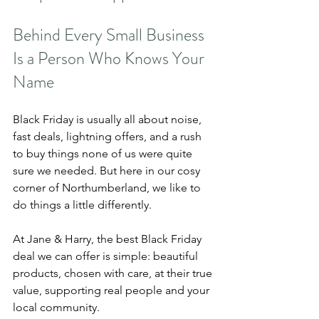
Behind Every Small Business 
Is a Person Who Knows Your 
Name
Black Friday is usually all about noise, 
fast deals, lightning offers, and a rush 
to buy things none of us were quite 
sure we needed. But here in our cosy 
corner of Northumberland, we like to 
do things a little differently.
At Jane & Harry, the best Black Friday 
deal we can offer is simple: beautiful 
products, chosen with care, at their true 
value, supporting real people and your 
local community.