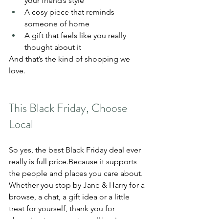
your friend’s style
A cosy piece that reminds 
someone of home
A gift that feels like you really 
thought about it
And that’s the kind of shopping we 
love.
This Black Friday, Choose 
Local
So yes, the best Black Friday deal ever 
really is full price.Because it supports 
the people and places you care about.
Whether you stop by Jane & Harry for a 
browse, a chat, a gift idea or a little 
treat for yourself, thank you for 