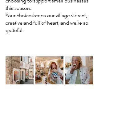
choosing to support small businesses 
this season.
Your choice keeps our village vibrant, 
creative and full of heart, and we’re so 
grateful.