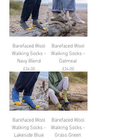
Barefaced Wool
Barefaced Wool
Walking Socks -
Walking Socks -
Navy Blend
Oatmeal
Price
Price
£24.00
£24.00
Barefaced Wool
Barefaced Wool
Walking Socks -
Walking Socks -
Lakeside Blue
Grass Green