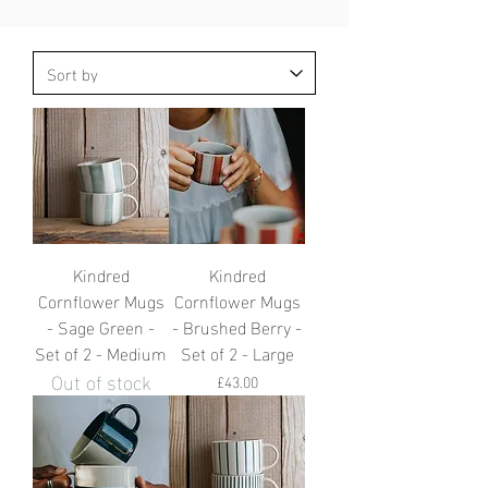
Kindred
Kindred
Cornflower Mugs
Cornflower Mugs
- Sage Green -
- Brushed Berry -
Set of 2 - Medium
Set of 2 - Large
Out of stock
Price
£43.00