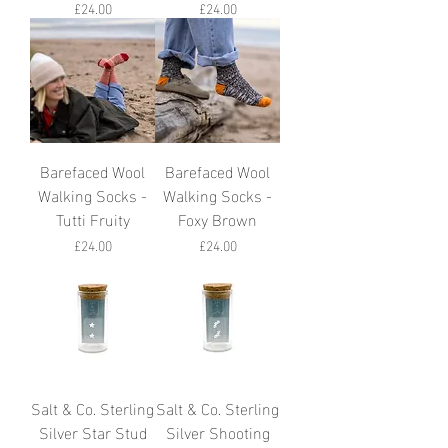
Price
Price
£24.00
£24.00
Barefaced Wool
Barefaced Wool
Walking Socks -
Walking Socks -
Tutti Fruity
Foxy Brown
Price
Price
£24.00
£24.00
Salt & Co. Sterling
Salt & Co. Sterling
Silver Star Stud
Silver Shooting