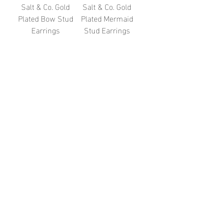
Salt & Co. Gold
Salt & Co. Gold
Plated Bow Stud
Plated Mermaid
Earrings
Stud Earrings
Price
Price
£38.00
£38.00
Salt & Co. Gold
Salt & Co. Gold
Plated Leaf Arch
Plated Shooting
Stud Earrings
Star Stud
Earrings
Price
£38.00
Out of stock
2
/
7