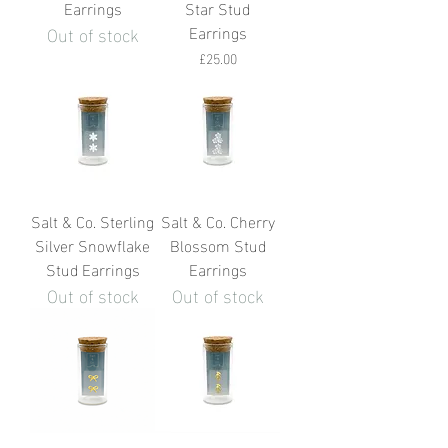
Earrings
Star Stud
Out of stock
Earrings
Price
£25.00
Salt & Co. Sterling
Salt & Co. Cherry
Silver Snowflake
Blossom Stud
Stud Earrings
Earrings
Out of stock
Out of stock