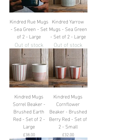
Kindred Rue Mugs
Kindred Yarrow
- Sea Green - Set
Mugs - Sea Green
of 2 - Large
- Set of 2 - Large
Out of stock
Out of stock
Kindred Mugs
Kindred Mugs
Sorrel Beaker -
Cornflower
Brushed Earth
Beaker - Brushed
Red - Set of 2 -
Berry Red - Set of
Large
2 - Small
Price
Price
£38.00
£32.00