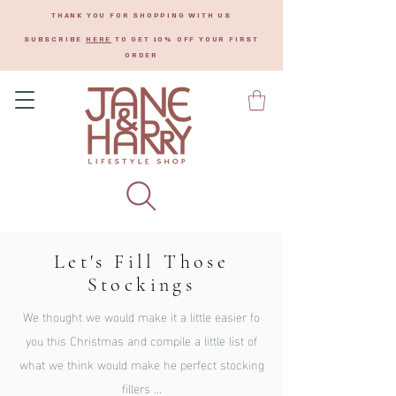
THANK YOU FOR SHOPPING WITH US
SUBSCRIBE
HERE
TO GET 10% OFF YOUR FIRST
ORDER
Let's Fill Those
Stockings
We thought we would make it a little easier fo
you this
Christmas and compile a little list of
what we think would make he perfect stocking
fillers ...