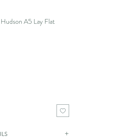
 Hudson A5 Lay Flat
ILS