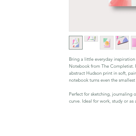
Bring a little everyday inspiratio
Notebook from The Completist. F
abstract Hudson print in soft, pai
notebook turns even the smallest
Perfect for sketching, journaling
curve. Ideal for work, study or as a