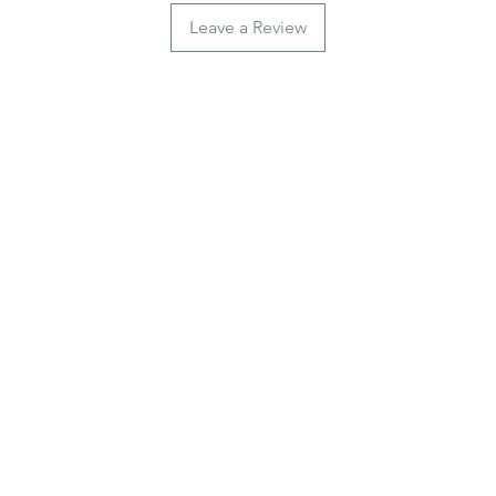
Leave a Review