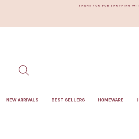
THANK YOU FOR SHOPPING WI
NEW ARRIVALS
BEST SELLERS
HOMEWARE