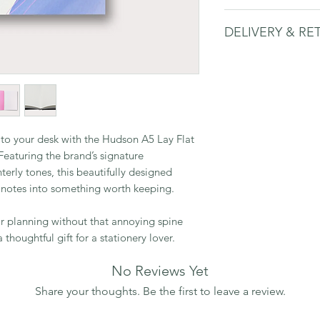
Size: A5
DELIVERY & RE
144 dot-grid pag
90gsm paper
Please
see delivery 
Lay-flat design fo
Made in the UK
n to your desk with the Hudson A5 Lay Flat
eaturing the brand’s signature
nterly tones, this beautifully designed
 notes into something worth keeping.
 or planning without that annoying spine
 thoughtful gift for a stationery lover.
No Reviews Yet
Share your thoughts. Be the first to leave a review.