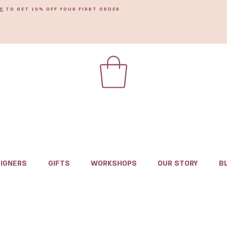
E
TO GET 10% OFF YOUR FIRST ORDER
IGNERS
GIFTS
WORKSHOPS
OUR STORY
B