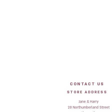
CONTACT US
STORE ADDRESS
Jane & Harry
28 Northumberland Street