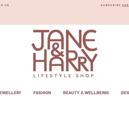
TH US
SUBSCRIBE
HER
JEWELLERY
FASHION
BEAUTY & WELLBEING
DES