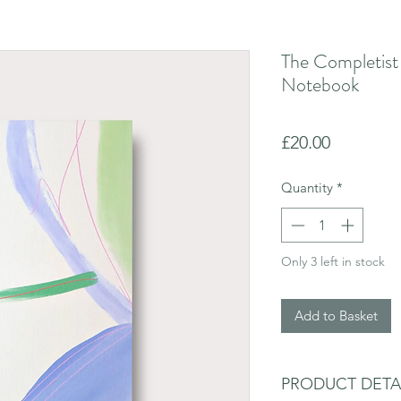
The Completist
Notebook
Price
£20.00
Quantity
*
Only 3 left in stock
Add to Basket
PRODUCT DETA