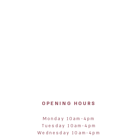
OPENING HOURS
Monday 10am-4pm
Tuesday 10am-4pm
Wednesday 10am-4pm