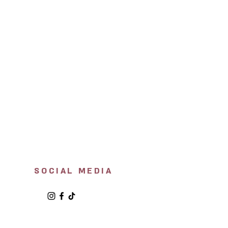
SOCIAL MEDIA