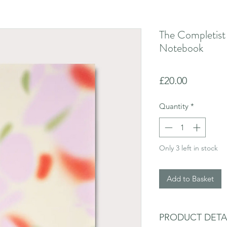
The Completist
Notebook
Price
£20.00
Quantity
*
Only 3 left in stock
Add to Basket
PRODUCT DETA