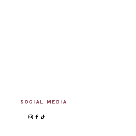
SOCIAL MEDIA