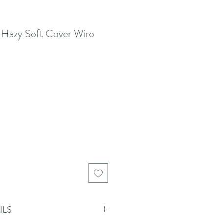
 Hazy Soft Cover Wiro
ILS