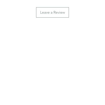
Leave a Review