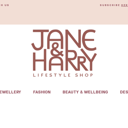
TH US
SUBSCRIBE
HER
JEWELLERY
FASHION
BEAUTY & WELLBEING
DES