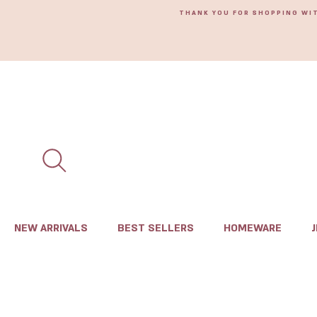
THANK YOU FOR SHOPPING WI
NEW ARRIVALS
BEST SELLERS
HOMEWARE