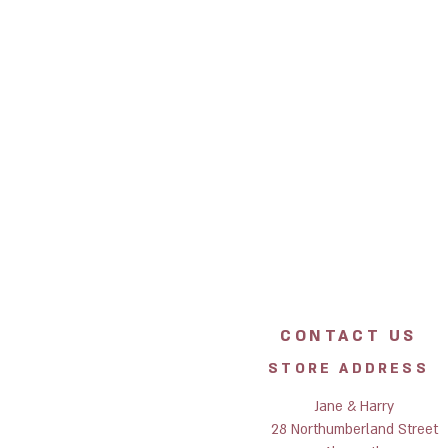
CONTACT US
STORE ADDRESS
Jane & Harry
28 Northumberland Street