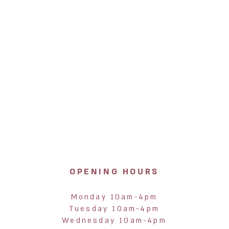
OPENING HOURS
Monday 10am-4pm
Tuesday 10am-4pm
Wednesday 10am-4pm