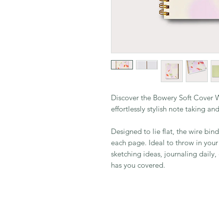
Discover the Bowery Soft Cover 
effortlessly stylish note taking a
Designed to lie flat, the wire bin
each page. Ideal to throw in you
sketching ideas, journaling daily
has you covered.