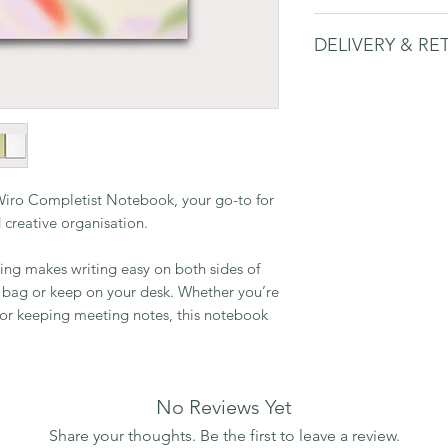
• Slightly larger 
DELIVERY & RE
taking, or for wh
space than a sta
Please
see delivery 
• 160 uncoated, 
triangles for fol
• Brass wiro bind
• Made in the UK
recycled paper. S
Wiro Completist Notebook, your go-to for
nd creative organisation.
ding makes writing easy on both sides of
r bag or keep on your desk. Whether you’re
, or keeping meeting notes, this notebook
No Reviews Yet
Share your thoughts. Be the first to leave a review.