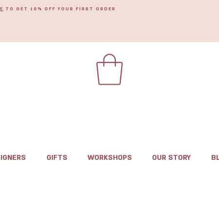
E
TO GET 10% OFF YOUR FIRST ORDER
IGNERS
GIFTS
WORKSHOPS
OUR STORY
B