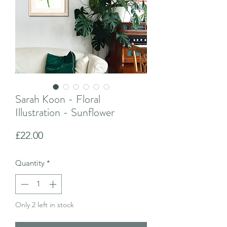
Sarah Koon - Floral
Illustration - Sunflower
Price
£22.00
Quantity
*
Only 2 left in stock