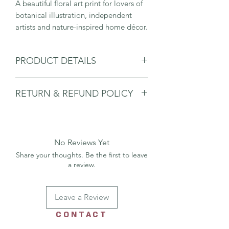
A beautiful floral art print for lovers of
botanical illustration, independent
artists and nature-inspired home décor.
PRODUCT DETAILS
Small art print
RETURN & REFUND POLICY
Frame & mount NOT Included - For
display purposes only
Please
see shipping & returns page.
A4
High-quality print
Designed and made in the UK
No Reviews Yet
Share your thoughts. Be the first to leave
a review.
Leave a Review
CONTACT
US