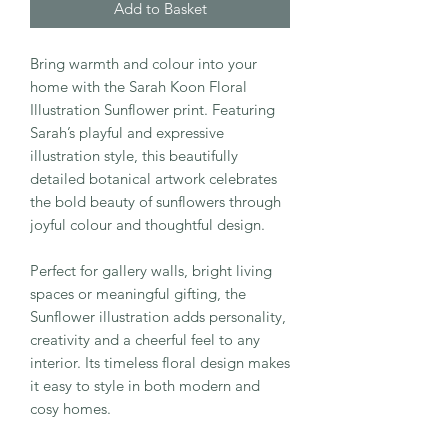
Add to Basket
Bring warmth and colour into your
home with the Sarah Koon Floral
Illustration Sunflower print. Featuring
Sarah’s playful and expressive
illustration style, this beautifully
detailed botanical artwork celebrates
the bold beauty of sunflowers through
joyful colour and thoughtful design.
Perfect for gallery walls, bright living
spaces or meaningful gifting, the
Sunflower illustration adds personality,
creativity and a cheerful feel to any
interior. Its timeless floral design makes
it easy to style in both modern and
cosy homes.