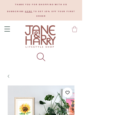
THANK YOU FOR SHOPPING WITH US
SUBSCRIBE
HERE
TO GET 10% OFF YOUR FIRST
ORDER