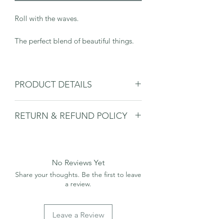
Roll with the waves.
The perfect blend of beautiful things.
PRODUCT DETAILS
Sterling Silver 925.
RETURN & REFUND POLICY
45cm chain.
Necklace will arrive in a Salt & Co.
Please
see deliveries & returns page.
branded box.
No Reviews Yet
Share your thoughts. Be the first to leave
a review.
Leave a Review