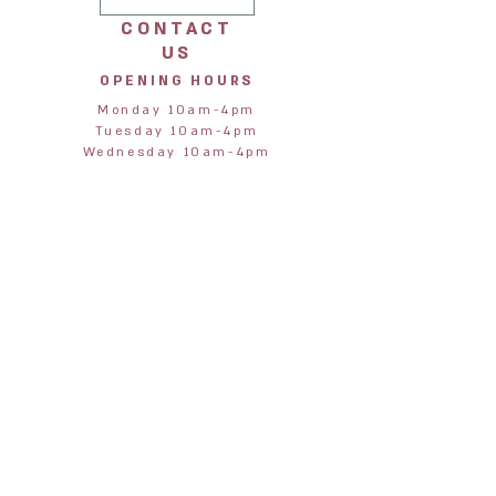
CONTACT
US
OPENING HOURS
Monday 10am-4pm
Tuesday 10am-4pm
Wednesday 10am-4pm
Thursday 10am-4pm
Friday 10am-4pm
Saturday 10am-4pm
Sunday 11am-3pm
STORE
ADDRESS
Jane & Harry
28 Northumberland Street
Alnmouth
Alnwick
Northumberland
NE66 2RA