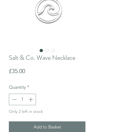
Salt & Co. Wave Necklace
Price
£35.00
Quantity
*
Only 2 left in stock
Add to Basket