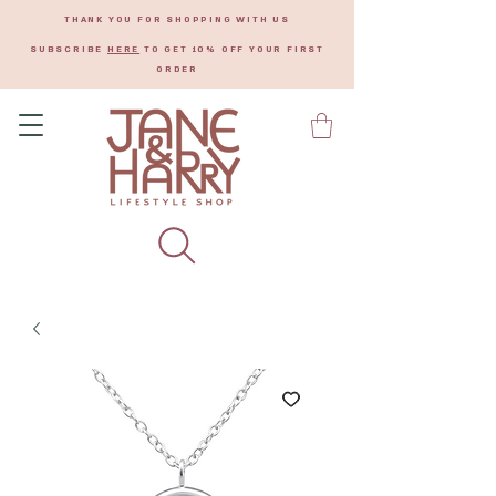
THANK YOU FOR SHOPPING WITH US
SUBSCRIBE
HERE
TO GET 10% OFF YOUR FIRST
ORDER