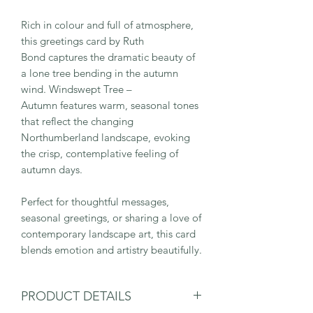
Rich in colour and full of atmosphere,
this greetings card by Ruth
Bond captures the dramatic beauty of
a lone tree bending in the autumn
wind. Windswept Tree –
Autumn features warm, seasonal tones
that reflect the changing
Northumberland landscape, evoking
the crisp, contemplative feeling of
autumn days.
Perfect for thoughtful messages,
seasonal greetings, or sharing a love of
contemporary landscape art, this card
blends emotion and artistry beautifully.
PRODUCT DETAILS