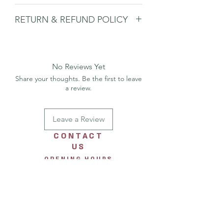
Blank inside
RETURN & REFUND POLICY
Includes envelope
Ideal for gifting, framing, or keeping
Please
see shipping & returns page.
as a mini piece of art
No Reviews Yet
Share your thoughts. Be the first to leave
a review.
Leave a Review
CONTACT
US
OPENING HOURS
Monday 10am-4pm
Tuesday 10am-4pm
Wednesday 10am-4pm
Thursday 10am-4pm
Friday 10am-4pm
Saturday 10am-4pm