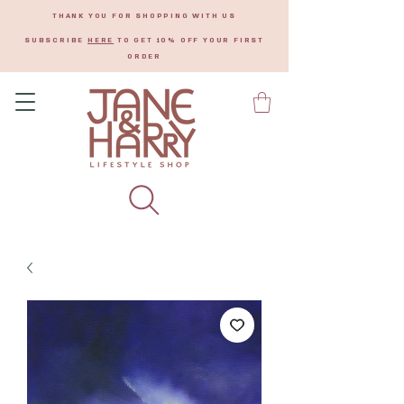
THANK YOU FOR SHOPPING WITH US
SUBSCRIBE
HERE
TO GET 10% OFF YOUR FIRST
ORDER