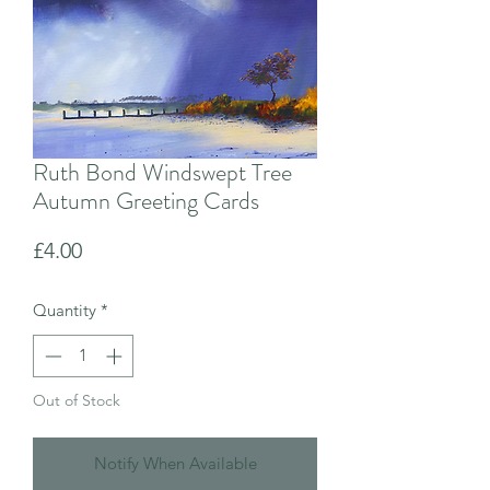
Ruth Bond Windswept Tree
Autumn Greeting Cards
Price
£4.00
Quantity
*
Out of Stock
Notify When Available