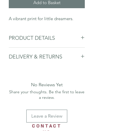
Add to Basket
A vibrant print for little dreamers.
PRODUCT DETAILS
This print is A4 size is printed on
DELIVERY & RETURNS
beautiful 250gsm card.
The print is packaged with board and
Please see delivery & returns page.
compostable packaging to protect it, it
is then posted out in a recycled board
backed envelop.
No Reviews Yet
Framed print only sold in the shop.
Share your thoughts. Be the first to leave
a review.
Leave a Review
CONTACT