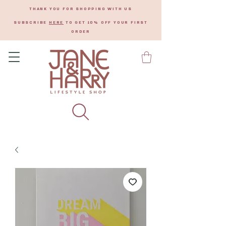
THANK YOU FOR SHOPPING WITH US
SUBSCRIBE
HERE
TO GET 10% OFF YOUR FIRST
ORDER