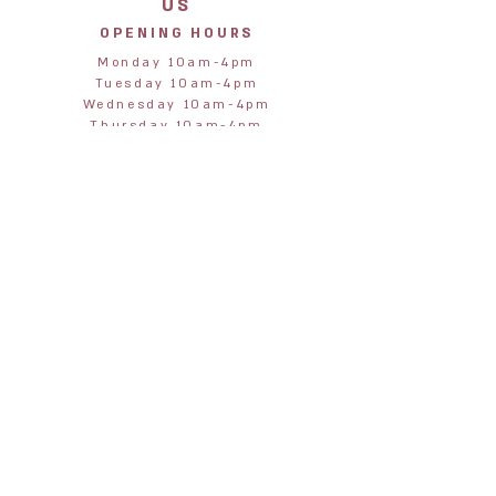
US
OPENING HOURS
Monday 10am-4pm
Tuesday 10am-4pm
Wednesday 10am-4pm
Thursday 10am-4pm
Friday 10am-4pm
Saturday 10am-4pm
Sunday 11am-3pm
STORE
ADDRESS
Jane & Harry
28 Northumberland Street
Alnmouth
Alnwick
Northumberland
NE66 2RA
janeandharryalnmouth@gmail.com