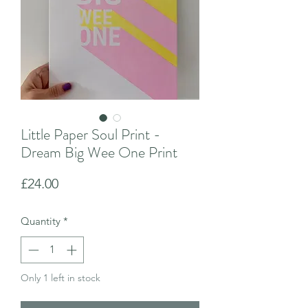
Little Paper Soul Print -
Dream Big Wee One Print
Price
£24.00
Quantity
*
Only 1 left in stock