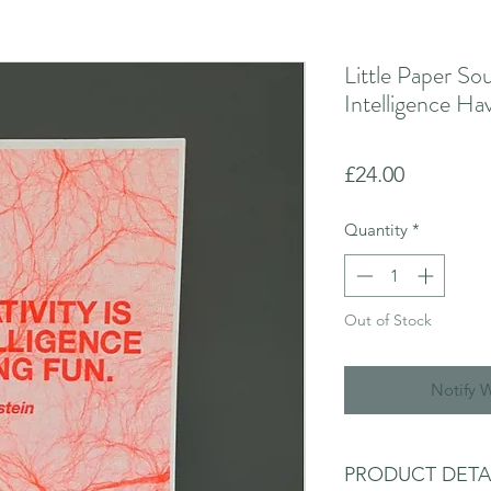
Little Paper Sou
Intelligence Ha
Price
£24.00
Quantity
*
Out of Stock
Notify 
PRODUCT DETA