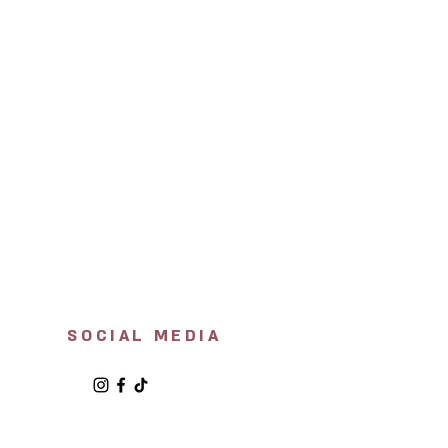
SOCIAL MEDIA