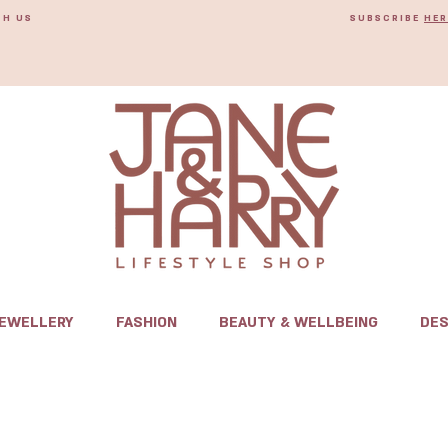
TH US
SUBSCRIBE
HER
JEWELLERY
FASHION
BEAUTY & WELLBEING
DES