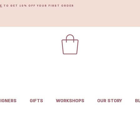
E
TO GET 10% OFF YOUR FIRST ORDER
IGNERS
GIFTS
WORKSHOPS
OUR STORY
B