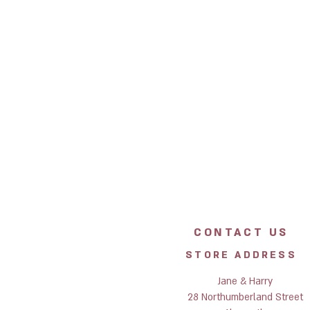
CONTACT US
STORE ADDRESS
Jane & Harry
28 Northumberland Street