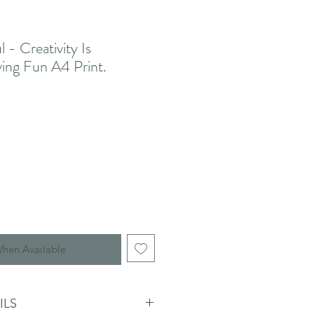
l - Creativity Is
ving Fun A4 Print.
When Available
ILS