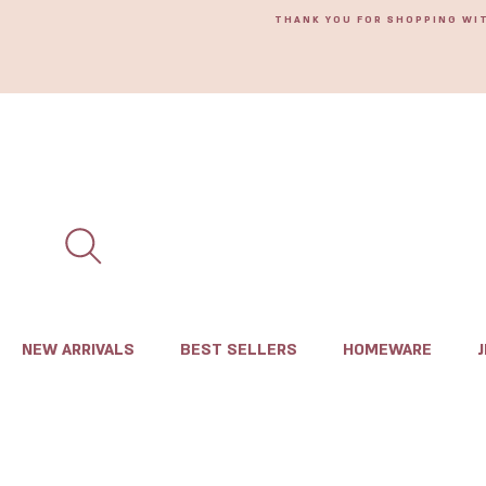
THANK YOU FOR SHOPPING WI
NEW ARRIVALS
BEST SELLERS
HOMEWARE