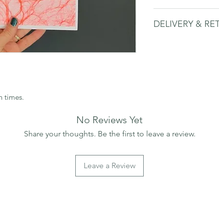
This print is A4 size
DELIVERY & RE
card.
The print is packa
Please see delivery 
packaging to protect 
recycled board bac
Framed print only so
n times.
No Reviews Yet
Share your thoughts. Be the first to leave a review.
Leave a Review