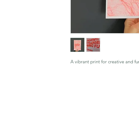
A vibrant print for creative and fu