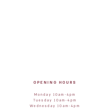
OPENING HOURS
Monday 10am-4pm
Tuesday 10am-4pm
Wednesday 10am-4pm