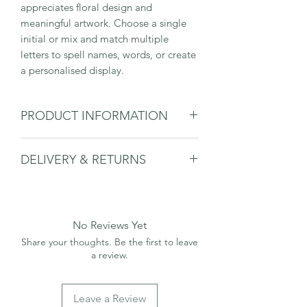
appreciates floral design and
meaningful artwork. Choose a single
initial or mix and match multiple
letters to spell names, words, or create
a personalised display.
PRODUCT INFORMATION
Please note that the frame or the
DELIVERY & RETURNS
mount is not included and is for
display purposes only.
Please see delivery & returns page.
No Reviews Yet
Share your thoughts. Be the first to leave
a review.
Leave a Review