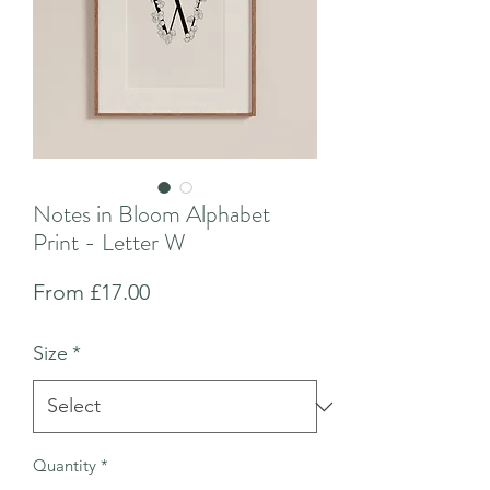
Notes in Bloom Alphabet
Print - Letter W
Sale
From
£17.00
Price
Size
*
Quantity
*