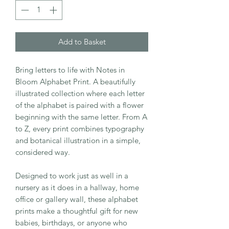
Add to Basket
Bring letters to life with Notes in
Bloom Alphabet Print. A beautifully
illustrated collection where each letter
of the alphabet is paired with a flower
beginning with the same letter. From A
to Z, every print combines typography
and botanical illustration in a simple,
considered way.
Designed to work just as well in a
nursery as it does in a hallway, home
office or gallery wall, these alphabet
prints make a thoughtful gift for new
babies, birthdays, or anyone who