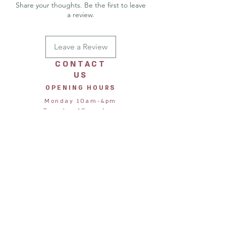
then posted out in a recycled board
Share your thoughts. Be the first to leave
backed envelop.
a review.
Printed in: United Kingdom
Leave a Review
CONTACT
US
OPENING HOURS
Monday 10am-4pm
Tuesday 10am-4pm
Wednesday 10am-4pm
Thursday 10am-4pm
Friday 10am-4pm
Saturday 10am-4pm
Sunday 11am-3pm
STORE
ADDRESS
Jane & Harry
28 Northumberland Street