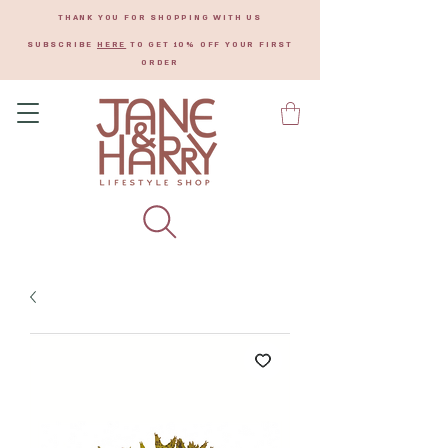
THANK YOU FOR SHOPPING WITH US
SUBSCRIBE
HERE
TO GET 10% OFF YOUR FIRST
ORDER