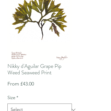
Nikky d'Aguilar Grape Pip
Weed Seaweed Print
Sale
From
£43.00
Price
Size
*