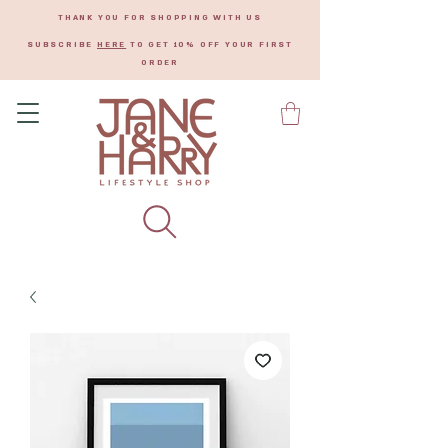
THANK YOU FOR SHOPPING WITH US
SUBSCRIBE
HERE
TO GET 10% OFF YOUR FIRST
ORDER