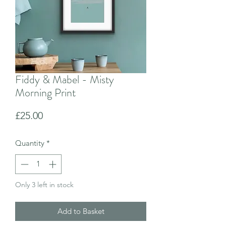
Fiddy & Mabel - Misty
Morning Print
Price
£25.00
Quantity
*
Only 3 left in stock
Add to Basket