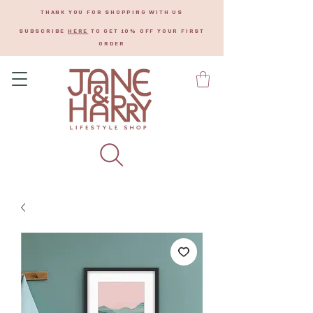
THANK YOU FOR SHOPPING WITH US
SUBSCRIBE
HERE
TO GET 10% OFF YOUR FIRST
ORDER