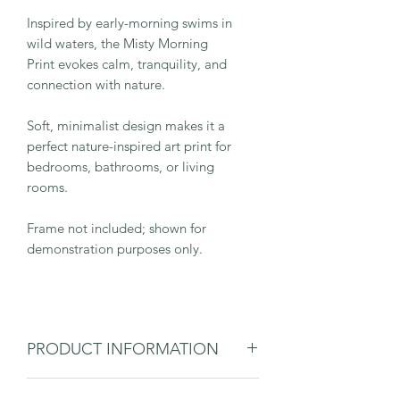
Inspired by early-morning swims in
wild waters, the Misty Morning
Print evokes calm, tranquility, and
connection with nature.
Soft, minimalist design makes it a
perfect nature-inspired art print for
bedrooms, bathrooms, or living
rooms.
Frame not included; shown for
demonstration purposes only.
PRODUCT INFORMATION
Giclée print on 310gsm fine art paper