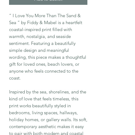
“ I Love You More Than The Sand &
Sea ” by Fiddy & Mabel is a heartfelt
coastal-inspired print filled with
warmth, nostalgia, and seaside
sentiment. Featuring a beautifully
simple design and meaningful
wording, this piece makes a thoughtful
gift for loved ones, beach lovers, or
anyone who feels connected to the
coast.
Inspired by the sea, shorelines, and the
kind of love that feels timeless, this
print works beautifully styled in
bedrooms, living spaces, hallways,
holiday homes, or gallery walls. Its soft,
contemporary aesthetic makes it easy
to pair with both modern and coastal