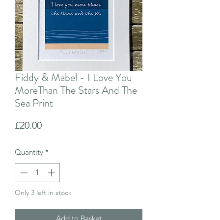
Fiddy & Mabel - I Love You
MoreThan The Stars And The
Sea Print
Price
£20.00
Quantity
*
Only 3 left in stock
Add to Basket