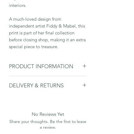
interiors.
A much-loved design from
independent artist Fiddy & Mabel, this
print is part of her final collection
before closing shop, making it an extra
special piece to treasure.
PRODUCT INFORMATION
6“ x 8” print (overall size in mount 8” x
DELIVERY & RETURNS
10”)
Printed on fine art quality paper
Please see delivery & returns page.
(310gsm Hahnemühle German Etching)
Comes mounted and signed by artist
Hattie Forster
No Reviews Yet
Please note that the frame is not
Share your thoughts. Be the first to leave
included and is for diplay purposed
a review.
only.