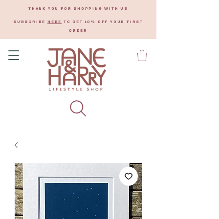
THANK YOU FOR SHOPPING WITH US
SUBSCRIBE
HERE
TO GET 10% OFF YOUR FIRST
ORDER