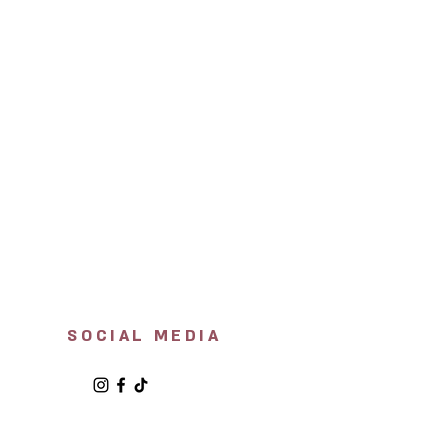
SOCIAL MEDIA