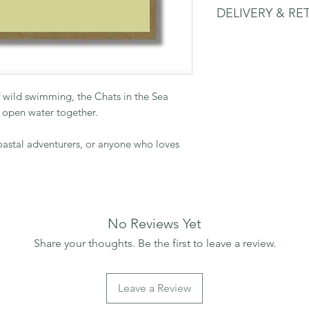
DELIVERY & RE
thoughtful messages
150mm square card w
Please see delivery 
 wild swimming, the Chats in the Sea
 open water together.
coastal adventurers, or anyone who loves
No Reviews Yet
Share your thoughts. Be the first to leave a review.
Leave a Review