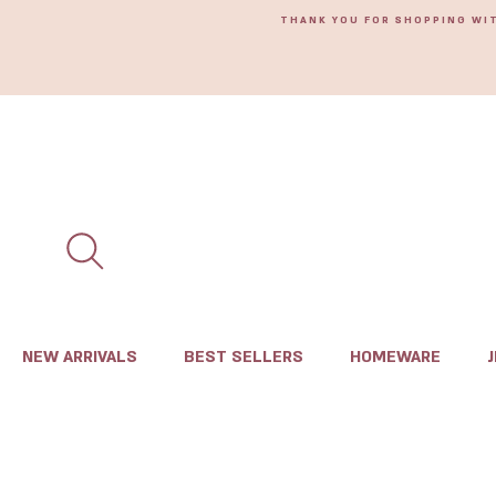
THANK YOU FOR SHOPPING WI
NEW ARRIVALS
BEST SELLERS
HOMEWARE