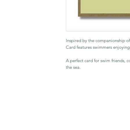
Inspired by the companionship of
Card features swimmers enjoying
A perfect card for swim friends, 
the sea.