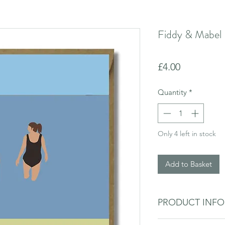
Fiddy & Mabel 
Price
£4.00
Quantity
*
Only 4 left in stock
Add to Basket
PRODUCT INF
Blank inside for you