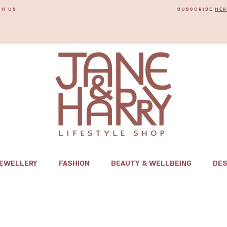
TH US
SUBSCRIBE
HER
JEWELLERY
FASHION
BEAUTY & WELLBEING
DES