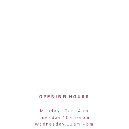
OPENING HOURS
Monday 10am-4pm
Tuesday 10am-4pm
Wednesday 10am-4pm