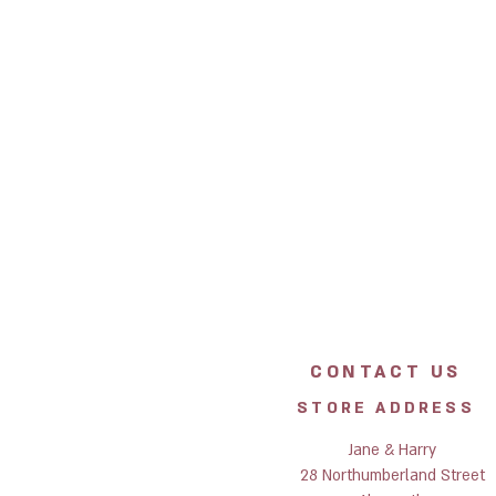
CONTACT US
STORE ADDRESS
Jane & Harry
28 Northumberland Street