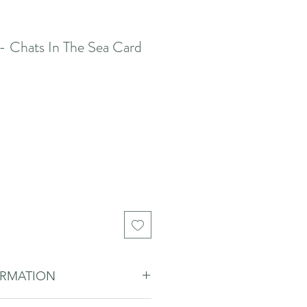
- Chats In The Sea Card
ORMATION
 to add a personal touch with