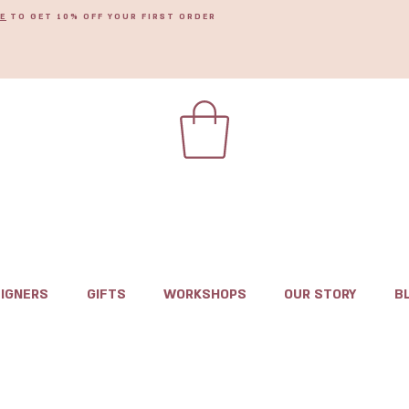
E
TO GET 10% OFF YOUR FIRST ORDER
IGNERS
GIFTS
WORKSHOPS
OUR STORY
B