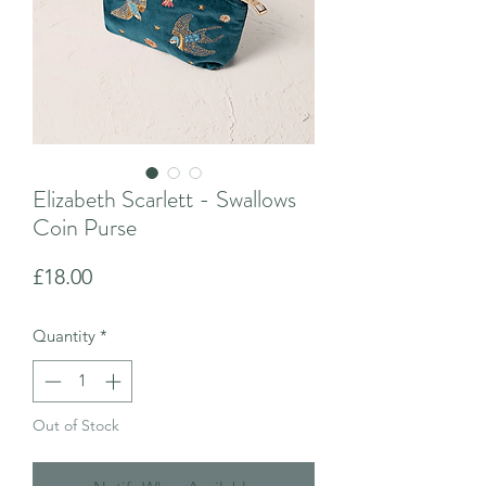
Elizabeth Scarlett - Swallows
Coin Purse
Price
£18.00
Quantity
*
Out of Stock