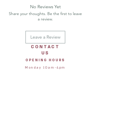
No Reviews Yet
Share your thoughts. Be the first to leave
a review.
Leave a Review
CONTACT
US
OPENING HOURS
Monday 10am-4pm
Tuesday 10am-4pm
Wednesday 10am-4pm
Thursday 10am-4pm
Friday 10am-4pm
Saturday 10am-4pm
Sunday 11am-3pm
STORE
ADDRESS