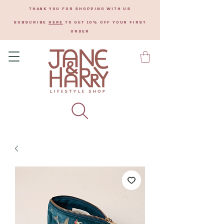
THANK YOU FOR SHOPPING WITH US
SUBSCRIBE
HERE
TO GET 10% OFF YOUR FIRST
ORDER