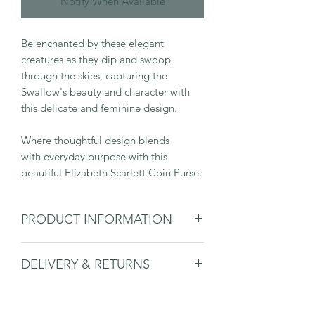
Notify When Available
Be enchanted by these elegant
creatures as they dip and swoop
through the skies, capturing the
Swallow's beauty and character with
this delicate and feminine design.
Where thoughtful design blends
with everyday purpose with this
beautiful Elizabeth Scarlett Coin Purse.
PRODUCT INFORMATION
Material: Velvet
DELIVERY & RETURNS
Dimensions: 16x10cm
Gold zip closure
Please
see delivery & returns page.
Machine washable at 30 degrees
Double-sided design