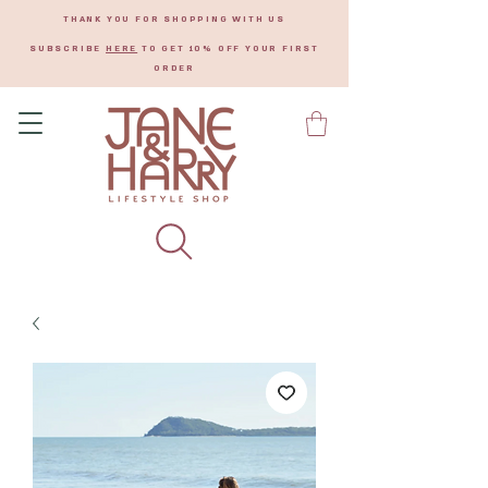
THANK YOU FOR SHOPPING WITH US
SUBSCRIBE
HERE
TO GET 10% OFF YOUR FIRST
ORDER