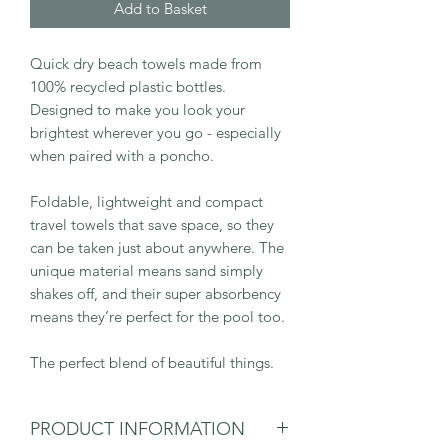
Add to Basket
Quick dry beach towels made from
100% recycled plastic bottles.
Designed to make you look your
brightest wherever you go - especially
when paired with a poncho.
Foldable, lightweight and compact
travel towels that save space, so they
can be taken just about anywhere. The
unique material means sand simply
shakes off, and their super absorbency
means they’re perfect for the pool too.
The perfect blend of beautiful things.
PRODUCT INFORMATION