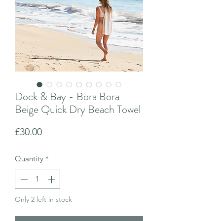
Dock & Bay - Bora Bora
Beige Quick Dry Beach Towel
Price
£30.00
Quantity
*
Only 2 left in stock