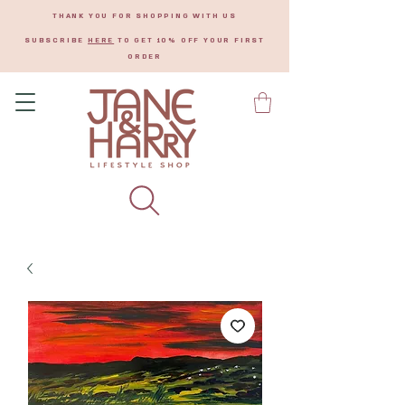
THANK YOU FOR SHOPPING WITH US
SUBSCRIBE
HERE
TO GET 10% OFF YOUR FIRST
ORDER