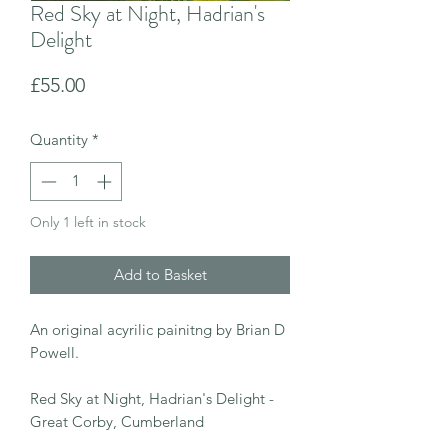
Red Sky at Night, Hadrian's
Delight
Price
£55.00
Quantity
*
Only 1 left in stock
Add to Basket
An original acyrilic painitng by Brian D
Powell.
Red Sky at Night, Hadrian's Delight -
Great Corby, Cumberland