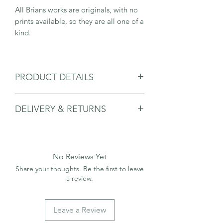
All Brians works are originals, with no
prints available, so they are all one of a
kind.
PRODUCT DETAILS
Comes mounted and in a plastic
DELIVERY & RETURNS
sleeve.
H18xL40cm Print
Please see delivery & returns page.
H28xL50cm Including Mount
No Reviews Yet
Share your thoughts. Be the first to leave
a review.
Leave a Review