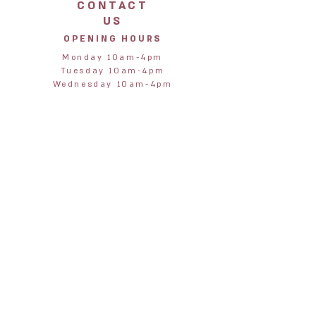
CONTACT
US
OPENING HOURS
Monday 10am-4pm
Tuesday 10am-4pm
Wednesday 10am-4pm
Thursday 10am-4pm
Friday 10am-4pm
Saturday 10am-4pm
Sunday 11am-3pm
STORE
ADDRESS
Jane & Harry
28 Northumberland Street
Alnmouth
Alnwick
Northumberland
NE66 2RA