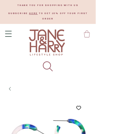
THANK YOU FOR SHOPPING WITH US
SUBSCRIBE
HERE
TO GET 10% OFF YOUR FIRST
ORDER