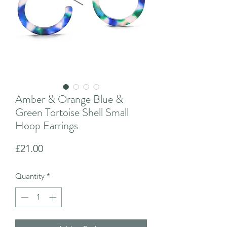
Amber & Orange Blue &
Green Tortoise Shell Small
Hoop Earrings
Price
£21.00
Quantity
*