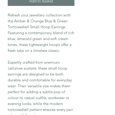
Add to Basket
Refresh your jewellery collection with
the Amber & Orange Blue & Green
Tortoiseshell Small Hoop Earrings.
Featuring a contemporary blend of rich
blue, emerald green and soft cream
tones, these lightweight hoops offer a
fresh take on a timeless classic.
Expertly crafted from premium
cellulose acetate, these small hoop
earrings are designed to be both
durable and comfortable for everyday
wear. Their versatile size makes them
perfect for adding a subtle pop of
colour to casual outfits, workwear or
evening looks, while the modern
tortoiseshell pattern ensures every pair