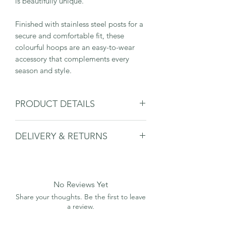
is beautifully unique.
Finished with stainless steel posts for a
secure and comfortable fit, these
colourful hoops are an easy-to-wear
accessory that complements every
season and style.
PRODUCT DETAILS
DELIVERY & RETURNS
Hoop: 25mm Diameter x 3.5mm
Wide x 2.5mm Thick
Please
see delivery & returns page.
Please note that sizes are approximate
and may differ slightly.
All materials are tested and certified
No Reviews Yet
allergen-safe
Share your thoughts. Be the first to leave
Main Earring: Cellulose Acetate
a review.
Post and Scroll: Stainless Steel
All earrings come in an orange and