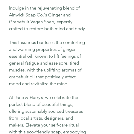
Indulge in the rejuvenating blend of
Alnwick Soap Co.'s Ginger and
Grapefruit Vegan Soap, expertly
crafted to restore both mind and body.
This luxurious bar fuses the comforting
and warming properties of ginger
essential oil, known to lift feelings of
general fatigue and ease sore, tired
muscles, with the uplifting aromas of
grapefruit oil that positively affect
mood and revitalize the mind.
At Jane & Harry’s, we celebrate the
perfect blend of beautiful things,
offering sustainably sourced treasures
from local artists, designers, and
makers. Elevate your self-care ritual
with this eco-friendly soap, embodying