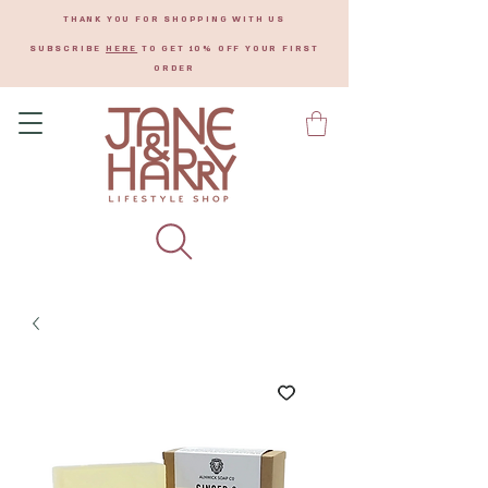
THANK YOU FOR SHOPPING WITH US
SUBSCRIBE
HERE
TO GET 10% OFF YOUR FIRST
ORDER