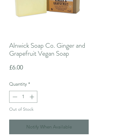
Alnwick Soap Co. Ginger and
Grapefruit Vegan Soap
Price
£6.00
Quantity
*
Out of Stock
Notify When Available